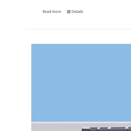
Read more
Details