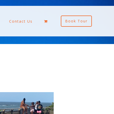
Book Tour
Contact Us