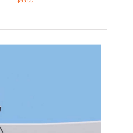
$
93.00