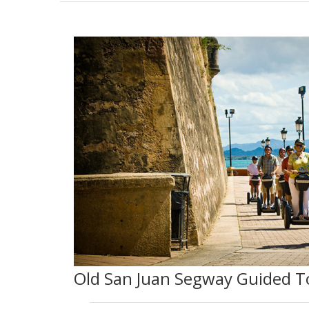
Old San Juan Segway Guided T