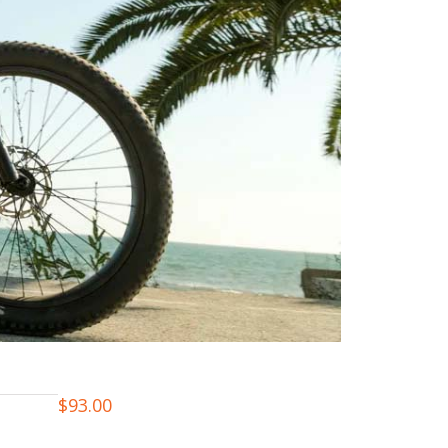
$
93.00