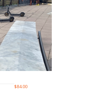
$
84.00