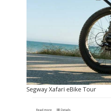
Segway Xafari eBike Tour
Read more
Details