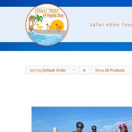
Xafari eBike Tou
Sort by
Default Order
Show
36 Products