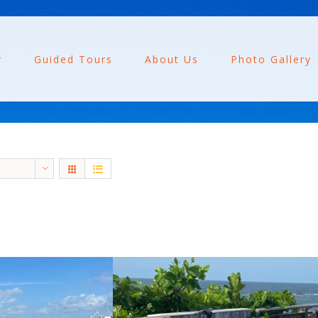
r
Guided Tours
About Us
Photo Gallery