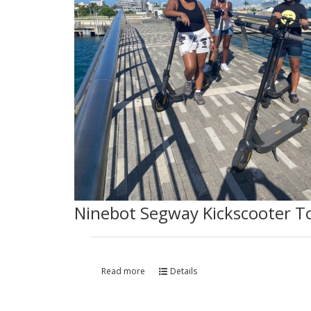
Ninebot Segway Kickscooter T
Read more
Details