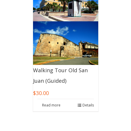
Walking Tour Old San
Juan (Guided)
$
30.00
Read more
Details