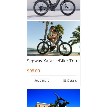
Segway Xafari eBike Tour
$
93.00
Read more
Details