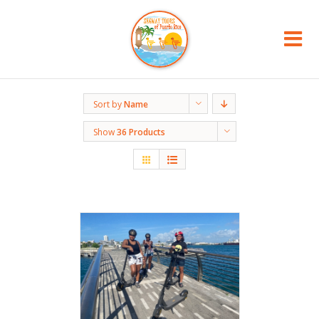
Sort by
Name
Show
36 Products