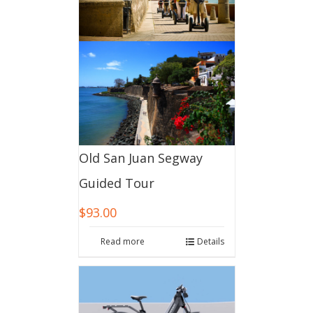
Old San Juan Segway
Guided Tour
$
93.00
Read more
Details