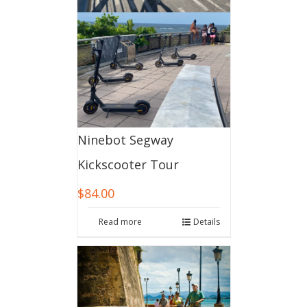
Ninebot Segway
Kickscooter Tour
$
84.00
Read more
Details