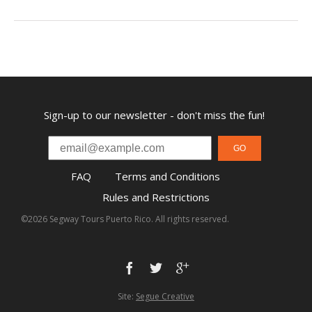
Sign-up to our newsletter - don't miss the fun!
GO
FAQ
Terms and Conditions
Rules and Restrictions
©2026 Segway Tours Puerto Rico. All rights reserved.
Site:
Segue Creative