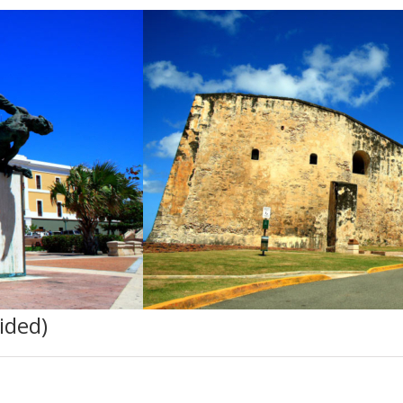
ided)