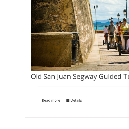
Old San Juan Segway Guided T
Read more
Details