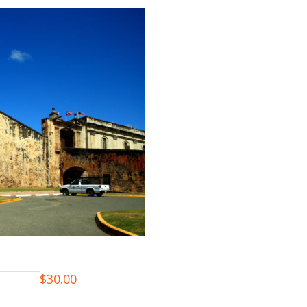
$
30.00