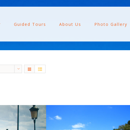
r
Guided Tours
About Us
Photo Gallery