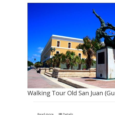
Walking Tour Old San Juan (Gu
Read more
Details