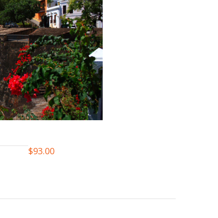
$
93.00