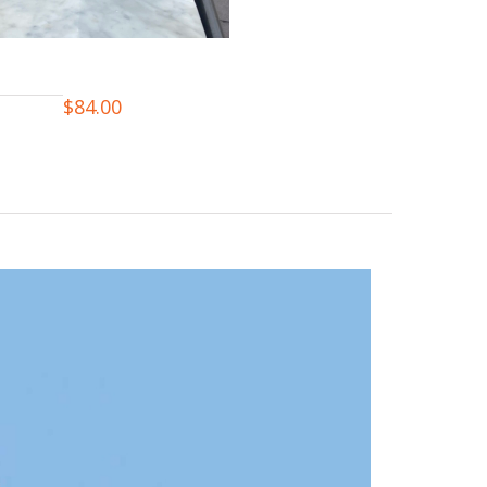
$
84.00