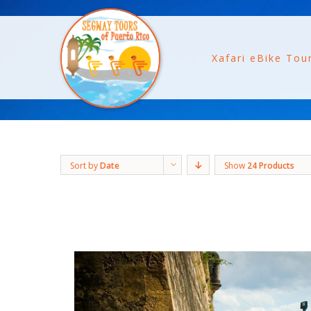
Xafari eBike Tou
Sort by
Date
Show
24 Products