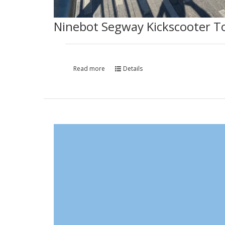
Ninebot Segway Kickscooter T
Read more
Details