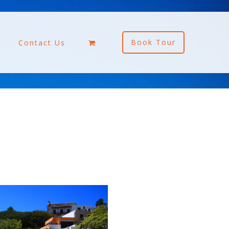
Book Tour
Contact Us