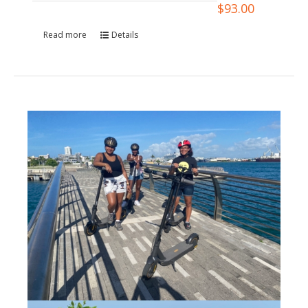
$
93.00
Read more
Details