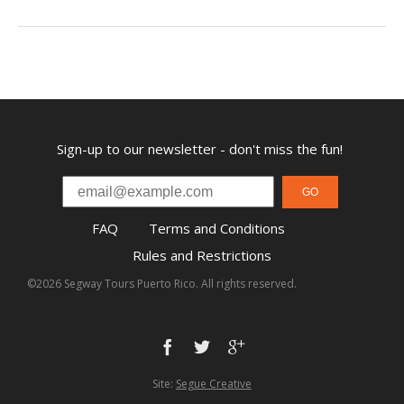
Sign-up to our newsletter - don't miss the fun!
GO
FAQ
Terms and Conditions
Rules and Restrictions
©2026 Segway Tours Puerto Rico. All rights reserved.
Site:
Segue Creative