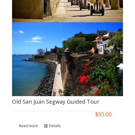
Old San Juan Segway Guided Tour
$
93.00
Read more
Details