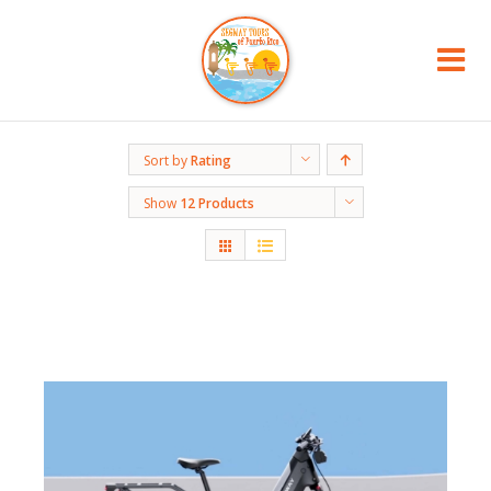
Sort by
Rating
Show
12 Products