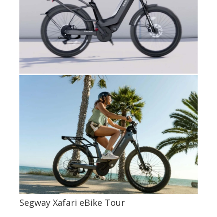
Segway Xafari eBike Tour