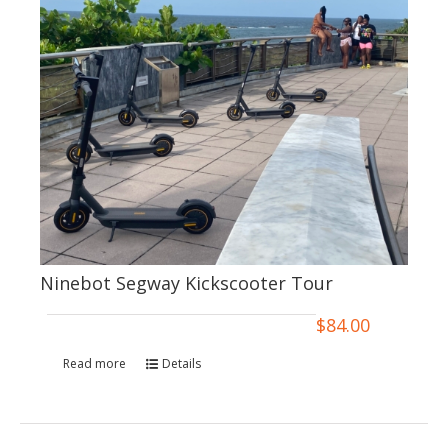
Ninebot Segway Kickscooter Tour
$
84.00
Read more
Details