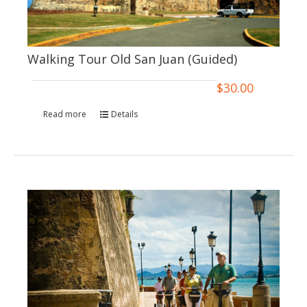
Walking Tour Old San Juan (Guided)
$
30.00
Read more
Details