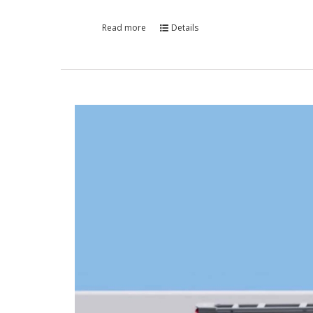
Read more
Details