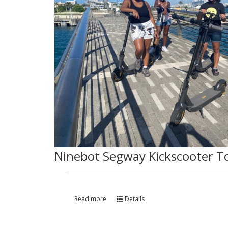
Ninebot Segway Kickscooter T
Read more
Details