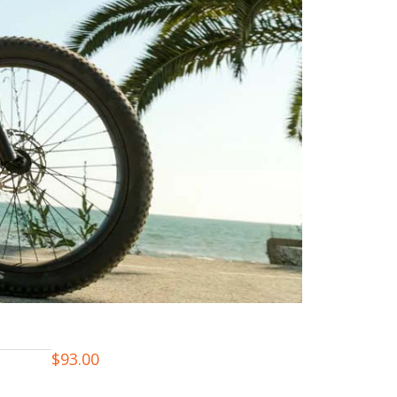
$
93.00