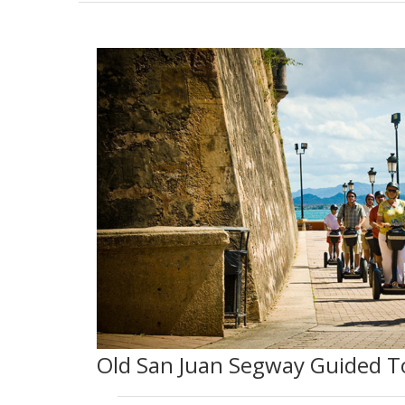
Old San Juan Segway Guided T