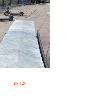
$
84.00