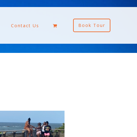
Book Tour
Contact Us