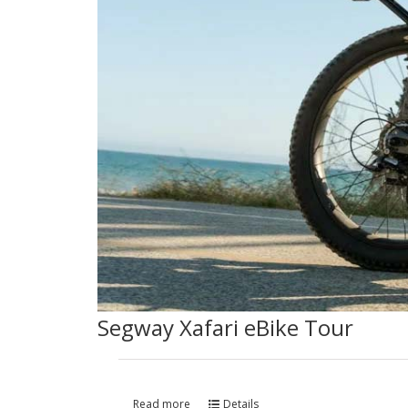
Segway Xafari eBike Tour
Read more
Details