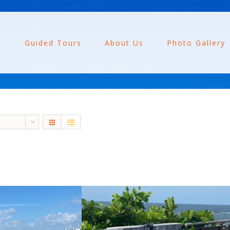
r
Guided Tours
About Us
Photo Gallery