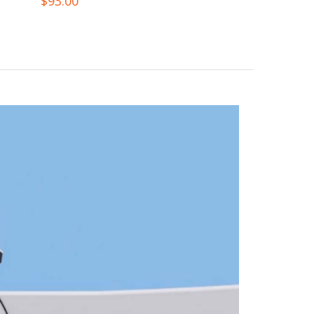
$
93.00