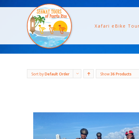
Xafari eBike Tou
Sort by
Default Order
Show
36 Products