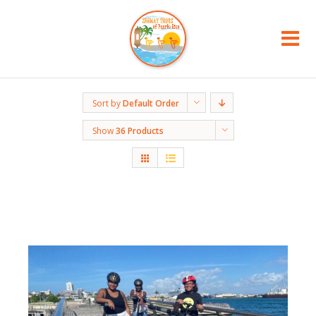
Sort by
Default Order
Show
36 Products