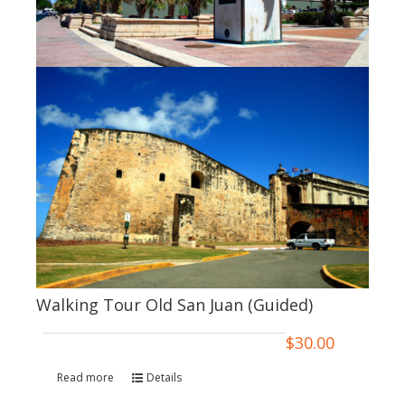
Walking Tour Old San Juan (Guided)
$
30.00
Read more
Details