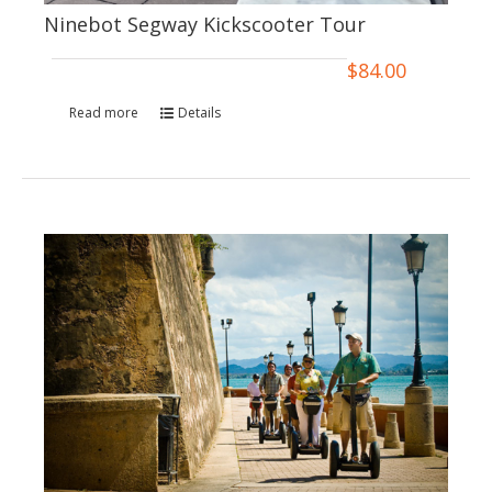
Ninebot Segway Kickscooter Tour
$
84.00
Read more
Details