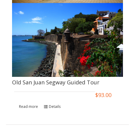
Old San Juan Segway Guided Tour
$
93.00
Read more
Details