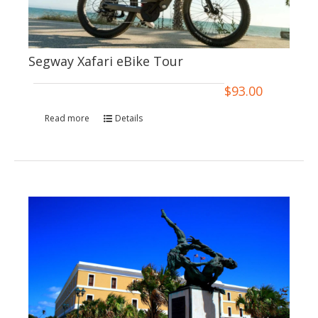
Segway Xafari eBike Tour
$
93.00
Read more
Details