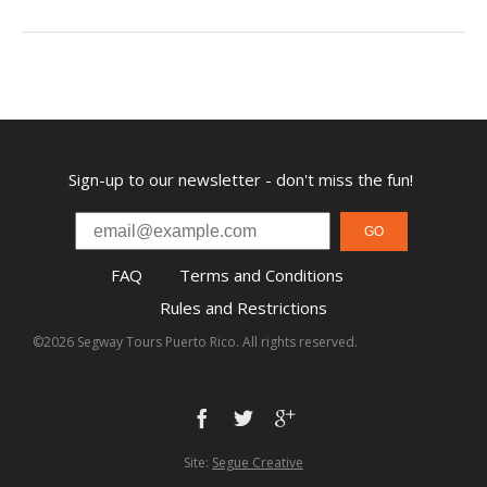
Sign-up to our newsletter - don't miss the fun!
GO
FAQ
Terms and Conditions
Rules and Restrictions
©2026 Segway Tours Puerto Rico. All rights reserved.
Site:
Segue Creative